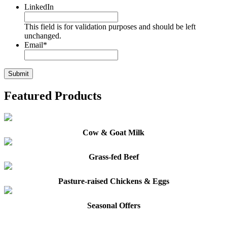
LinkedIn
This field is for validation purposes and should be left
unchanged.
Email
*
Featured Products
Cow & Goat Milk
Grass-fed Beef
Pasture-raised Chickens & Eggs
Seasonal Offers