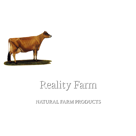
Reality Farm
NATURAL FARM PRODUCTS