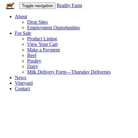
Reality Farm
Toggle navigation
About
Drop Sites
Employment Opportunities
For Sale
Product Listing
View Your Cart
Make a Payment
Beef
Poultry
Dairy
Milk Delivery Form—Thursday Deliveries
News
Vineyard
Contact