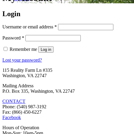
Login
Required
Username or email address
*
Required
Password
*
Remember me
Log in
Lost your password?
115 Reality Farm Ln #335
Washington, VA 22747
Mailing Address
P.O. Box 335, Washington, VA 22747
CONTACT
Phone: (540) 987-3192
Fax: (866) 450-6227
Facebook
Hours of Operation
Mon-Sun: 10am-5pm