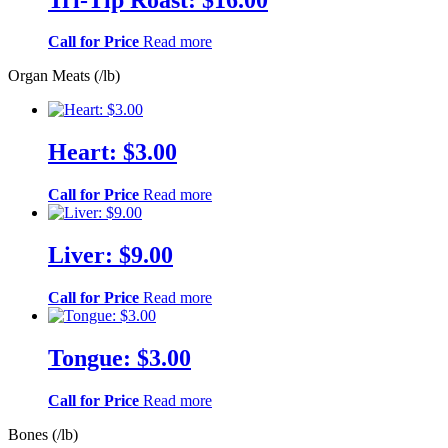
Call for Price
Read more
Organ Meats (/lb)
Heart: $3.00
Call for Price
Read more
Liver: $9.00
Call for Price
Read more
Tongue: $3.00
Call for Price
Read more
Bones (/lb)