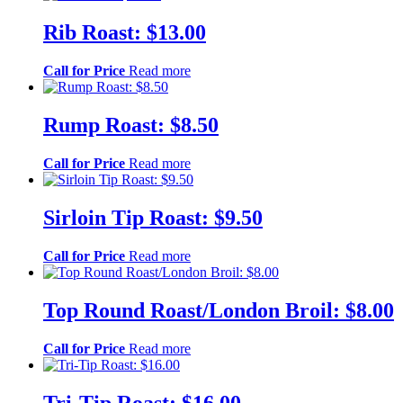
Rib Roast: $13.00
Call for Price
Read more
Rump Roast: $8.50
Call for Price
Read more
Sirloin Tip Roast: $9.50
Call for Price
Read more
Top Round Roast/London Broil: $8.00
Call for Price
Read more
Tri-Tip Roast: $16.00