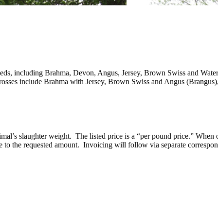
reeds, including Brahma, Devon, Angus, Jersey, Brown Swiss and Water B
e. Crosses include Brahma with Jersey, Brown Swiss and Angus (Brangus)
animal’s slaughter weight. The listed price is a “per pound price.” When
e to the requested amount. Invoicing will follow via separate correspo