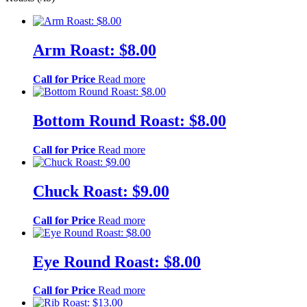
Arm Roast: $8.00
Call for Price
Read more
Bottom Round Roast: $8.00
Call for Price
Read more
Chuck Roast: $9.00
Call for Price
Read more
Eye Round Roast: $8.00
Call for Price
Read more