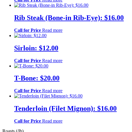
Rib Steak (Bone-in Rib-Eye): $16.00
Call for Price
Read more
Sirloin: $12.00
Call for Price
Read more
T-Bone: $20.00
Call for Price
Read more
Tenderloin (Filet Mignon): $16.00
Call for Price
Read more
Roasts (/lb)