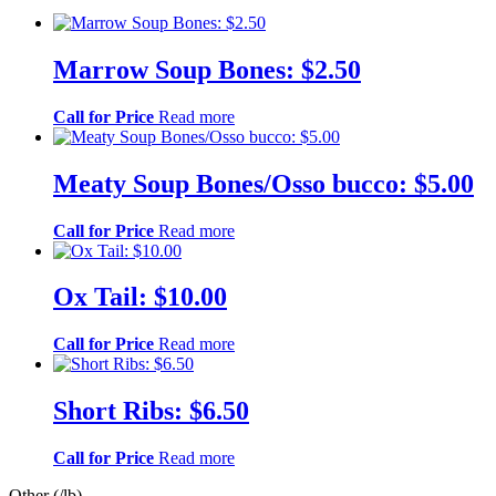
Marrow Soup Bones: $2.50
Call for Price
Read more
Meaty Soup Bones/Osso bucco: $5.00
Call for Price
Read more
Ox Tail: $10.00
Call for Price
Read more
Short Ribs: $6.50
Call for Price
Read more
Other (/lb)