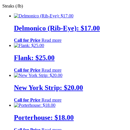
Steaks (/lb)
Delmonico (Rib-Eye): $17.00
Call for Price
Read more
Flank: $25.00
Call for Price
Read more
New York Strip: $20.00
Call for Price
Read more
Porterhouse: $18.00
Call for Price
Read more