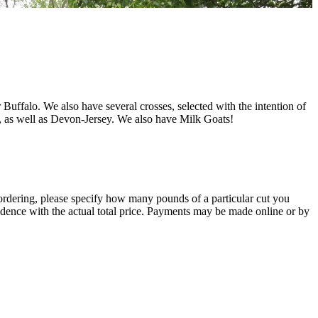
uffalo. We also have several crosses, selected with the intention of
, as well as Devon-Jersey. We also have Milk Goats!
 ordering, please specify how many pounds of a particular cut you
ndence with the actual total price. Payments may be made online or by