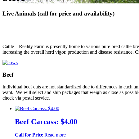
Live Animals (call for price and availability)
Cattle – Reality Farm is presently home to various pure bred cattle b
increasing the overall herd vigor, production and disease resistanc
Beef
Individual beef cuts are not standardized due to differences in each 
want. We will select and ship packages that weigh as close as possibl
check via postal service.
Beef Carcass: $4.00
Call for Price
Read more