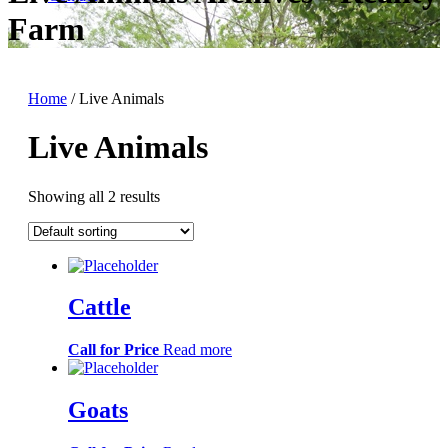
Farm
Home
/ Live Animals
Live Animals
Showing all 2 results
Cattle
Call for Price
Read more
Goats