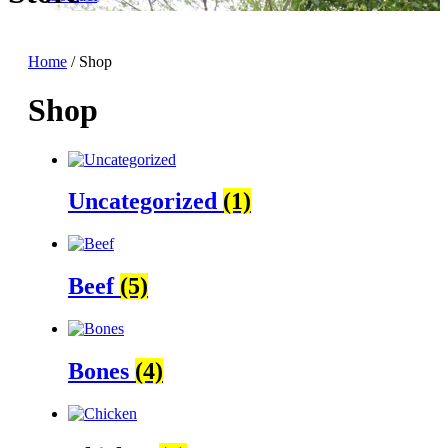
Home
/ Shop
Shop
Uncategorized
(1)
Beef
(5)
Bones
(4)