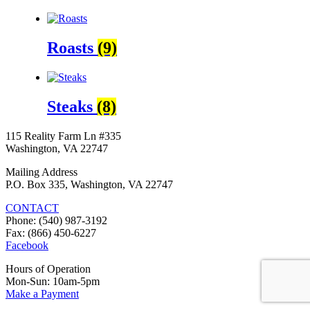
Roasts
(9)
Steaks
(8)
115 Reality Farm Ln #335
Washington, VA 22747
Mailing Address
P.O. Box 335, Washington, VA 22747
CONTACT
Phone: (540) 987-3192
Fax: (866) 450-6227
Facebook
Hours of Operation
Mon-Sun: 10am-5pm
Make a Payment