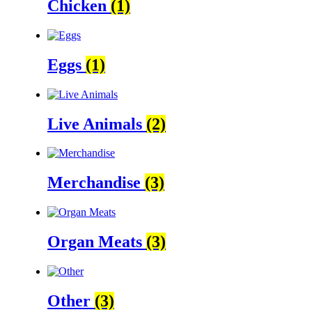
Chicken
(1)
Eggs
(1)
Live Animals
(2)
Merchandise
(3)
Organ Meats
(3)
Other
(3)